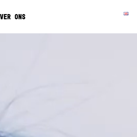
VER ONS