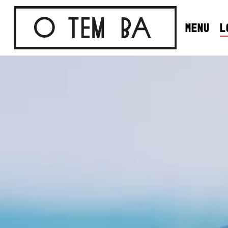
SKIP
TO
MENU
L
MAIN
CONTENT